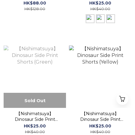
Cotton Jinbei Traditional
Shorts / Half Pants
HK$88.00
HK$25.00
Set (Blue)
HK$128.00
HK$40.00
Sold Out
【Nishimatsuya】
【Nishimatsuya】
Dinosaur Side Print
Dinosaur Side Print
Shorts (Green)
Shorts (Yellow)
HK$25.00
HK$25.00
HK$40.00
HK$40.00