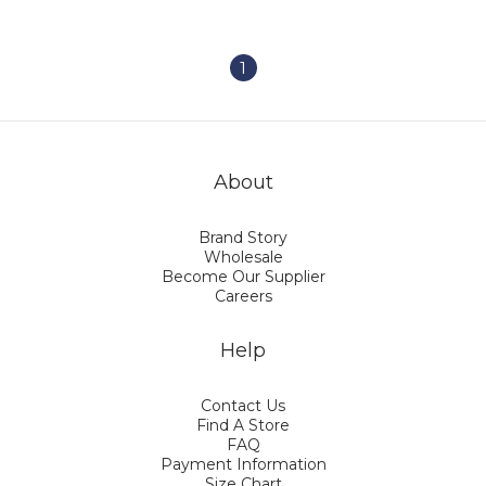
1
About
Brand Story
Wholesale
Become Our Supplier
Careers
Help
Contact Us
Find A Store
FAQ
Payment Information
Size Chart