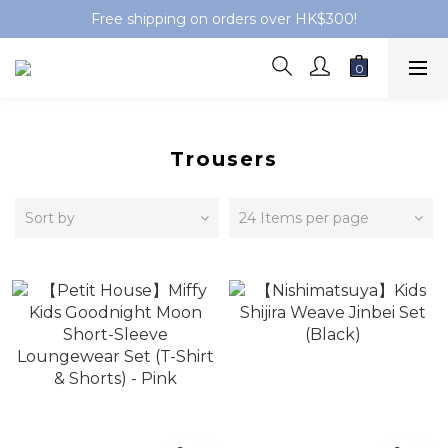
Free shipping on orders over HK$300!
Trousers
Sort by
24 Items per page