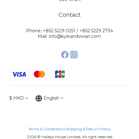
Contact
Phone: +852 5229 0251 / +852 5229 2734
Mail: info@kyleandvivian.com
$
HKD
English
Terms & Conditions
|
Shipping & Return Policy
2026 © Haileys House Limited, All right reserved