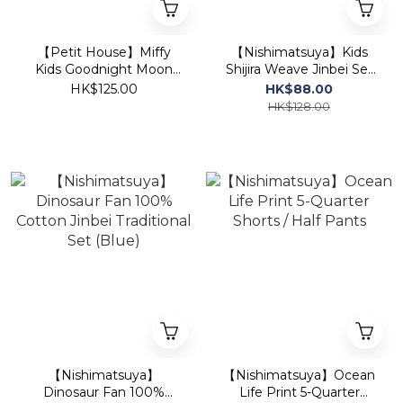
【Petit House】Miffy
【Nishimatsuya】Kids
Kids Goodnight Moon
Shijira Weave Jinbei Set
Short-Sleeve
(Black)
HK$125.00
HK$88.00
Loungewear Set (T-Shirt
HK$128.00
& Shorts) - Pink
【Nishimatsuya】
【Nishimatsuya】Ocean
Dinosaur Fan 100%
Life Print 5-Quarter