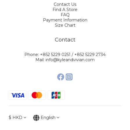
Contact Us
Find A Store
FAQ
Payment Information
Size Chart
Contact
Phone: +852 5229 0251 / +852 5229 2734
Mail: info@kyleandvivian.com
$
HKD
English