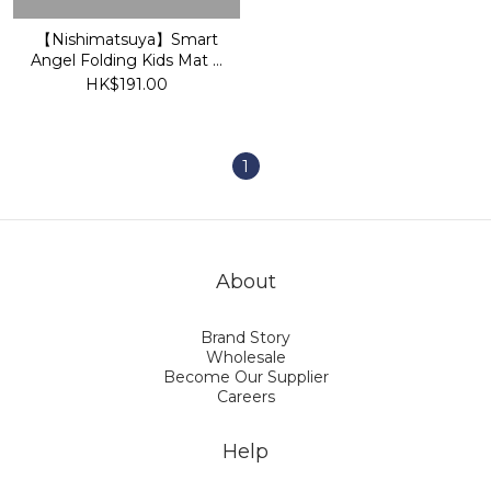
【Nishimatsuya】Smart
Angel Folding Kids Mat S
(120×180cm)
HK$191.00
1
About
Brand Story
Wholesale
Become Our Supplier
Careers
Help