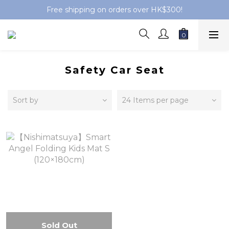
Free shipping on orders over HK$300!
Safety Car Seat
Sort by
24 Items per page
Sold Out