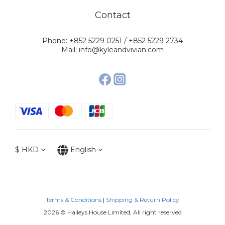
Contact
Phone: +852 5229 0251 / +852 5229 2734
Mail: info@kyleandvivian.com
$
HKD
English
Terms & Conditions
|
Shipping & Return Policy
2026 © Haileys House Limited, All right reserved