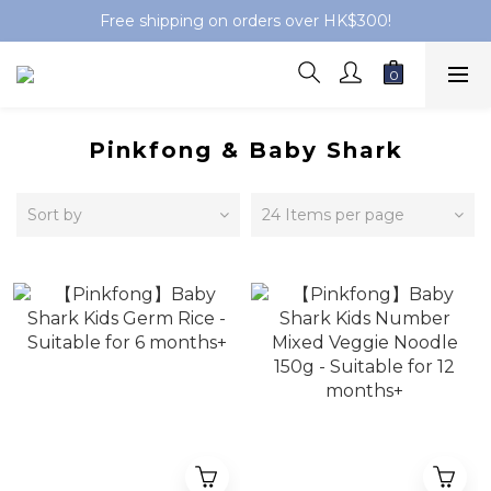
Free shipping on orders over HK$300!
Pinkfong & Baby Shark
Sort by
24 Items per page