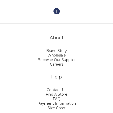
1
About
Brand Story
Wholesale
Become Our Supplier
Careers
Help
Contact Us
Find A Store
FAQ
Payment Information
Size Chart