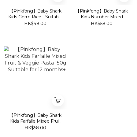
【Pinkfong】Baby Shark
【Pinkfong】Baby Shark
Kids Germ Rice - Suitable
Kids Number Mixed
for 6 months+
Veggie Noodle 150g -
HK$48.00
HK$58.00
Suitable for 12 months+
【Pinkfong】Baby Shark
Kids Farfalle Mixed Fruit
& Veggie Pasta 150g -
HK$58.00
Suitable for 12 months+