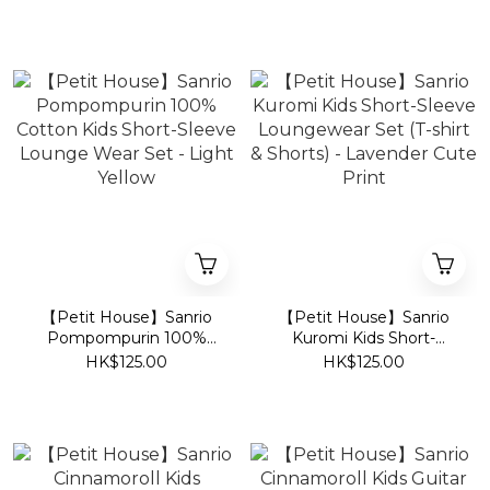
Lounge Wear Set - Light
Loungewear Set (T-Shirt
Blue
& Shorts) - Pink
【Petit House】Sanrio
【Petit House】Sanrio
Pompompurin 100%
Kuromi Kids Short-
Cotton Kids Short-Sleeve
Sleeve Loungewear Set
HK$125.00
HK$125.00
Lounge Wear Set - Light
(T-shirt & Shorts) -
Yellow
Lavender Cute Print