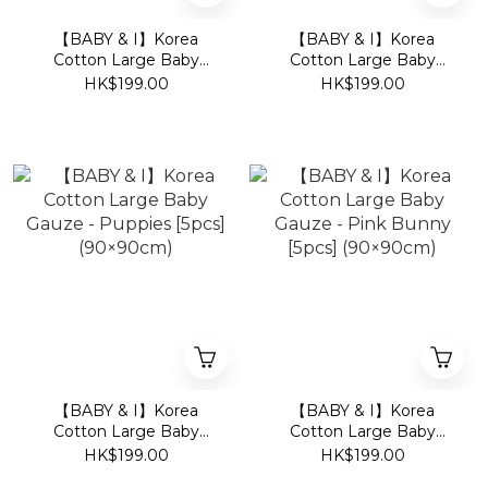
【BABY & I】Korea
【BABY & I】Korea
Cotton Large Baby
Cotton Large Baby
Gauze - Bear [5pcs]
Gauze - Kit [5pcs]
HK$199.00
HK$199.00
(90×90cm)
(90×90cm)
【BABY & I】Korea
【BABY & I】Korea
Cotton Large Baby
Cotton Large Baby
Gauze - Puppies [5pcs]
Gauze - Pink Bunny
HK$199.00
HK$199.00
(90×90cm)
[5pcs] (90×90cm)