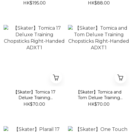
Swaddle Sleeping Bag -
750ml M370
HK$195.00
HK$88.00
Bunny
【Skater】Tomica 17
【Skater】Tomica and
Deluxe Training
Tom Deluxe Training
Chopsticks Right-
Chopsticks Right-
HK$70.00
HK$70.00
Handed ADXT1
Handed ADXT1