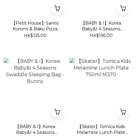
【Petit House】Sanrio
【BABY & I】Korea
Kuromi & Baku Pizza
Baby&I 4 Seasons
Party Kids Short-Sleeve
Swaddle Sleeping Bag -
HK$125.00
HK$195.00
Loungewear Set (T-Shirt
Bear
& Shorts) - White/Purple
【BABY & I】Korea
【Skater】Tomica Kids
Baby&I 4 Seasons
Melamine Lunch Plate