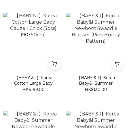
【BABY & I】Korea
【BABY & I】Korea
Cotton Large Baby
Baby&I Summer
Gauze - Chick [5pcs]
Newborn Swaddle
HK$199.00
HK$130.00
(90×90cm)
Blanket (Pink Bunny
Pattern)