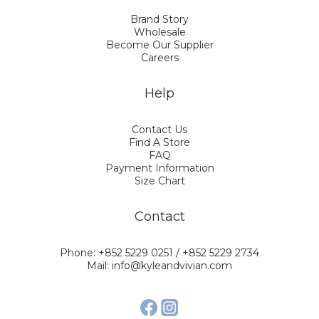
Brand Story
Wholesale
Become Our Supplier
Careers
Help
Contact Us
Find A Store
FAQ
Payment Information
Size Chart
Contact
Phone: +852 5229 0251 / +852 5229 2734
Mail: info@kyleandvivian.com