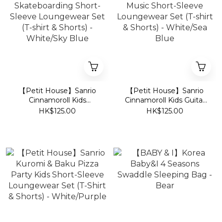
【Petit House】Sanrio
【Petit House】Sanrio
Cinnamoroll Kids
Cinnamoroll Kids Guitar
Skateboarding Short-
Music Short-Sleeve
HK$125.00
HK$125.00
Sleeve Loungewear Set
Loungewear Set (T-shirt
(T-shirt & Shorts) -
& Shorts) - White/Sea
White/Sky Blue
Blue