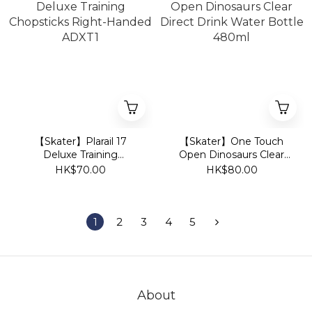
【Skater】Plarail 17
【Skater】One Touch
Deluxe Training
Open Dinosaurs Clear
Chopsticks Right-
Direct Drink Water
HK$70.00
HK$80.00
Handed ADXT1
Bottle 480ml
1
2
3
4
5
About