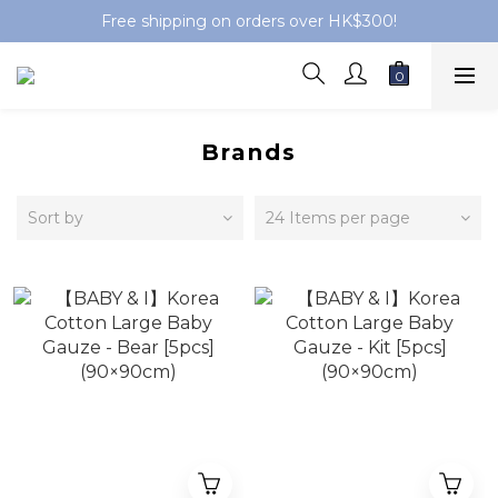
Free shipping on orders over HK$300!
Brands
Sort by
24 Items per page