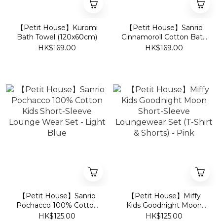
【Petit House】Kuromi
【Petit House】Sanrio
Bath Towel (120x60cm)
Cinnamoroll Cotton Bath
Towel (60x120cm)
HK$169.00
HK$169.00
【Petit House】Sanrio
【Petit House】Miffy
Pochacco 100% Cotton
Kids Goodnight Moon
Kids Short-Sleeve
Short-Sleeve
HK$125.00
HK$125.00