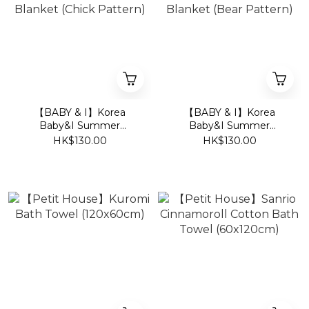
【BABY & I】Korea
【BABY & I】Korea
Baby&I Summer
Baby&I Summer
Newborn Swaddle
Newborn Swaddle
HK$130.00
HK$130.00
Blanket (Chick Pattern)
Blanket (Bear Pattern)