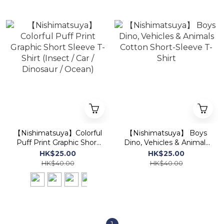
【Nishimatsuya】Colorful
【Nishimatsuya】 Boys
Puff Print Graphic Short
Dino, Vehicles & Animals
Sleeve T-Shirt (Insect /
Cotton Short-Sleeve T-
HK$25.00
HK$25.00
Car / Dinosaur / Ocean)
Shirt
HK$40.00
HK$40.00