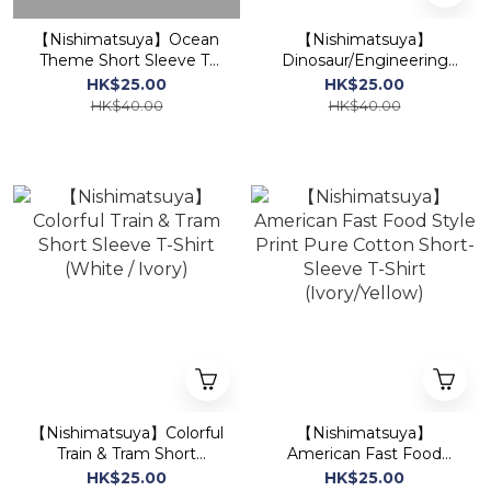
【Nishimatsuya】Ocean
【Nishimatsuya】
Theme Short Sleeve T-
Dinosaur/Engineering
Shirt
Vehicle Print Loose
HK$25.00
HK$25.00
Short-Sleeve T-Shirt
HK$40.00
HK$40.00
(Ivory/Mixed Gray)
【Nishimatsuya】Colorful
【Nishimatsuya】
Train & Tram Short
American Fast Food
Sleeve T-Shirt (White /
Style Print Pure Cotton
HK$25.00
HK$25.00