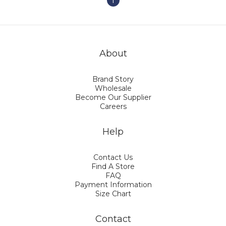
1
About
Brand Story
Wholesale
Become Our Supplier
Careers
Help
Contact Us
Find A Store
FAQ
Payment Information
Size Chart
Contact