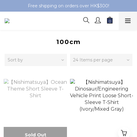
Free shipping on orders over HK$300!
100cm
Sort by
24 Items per page
Sold Out