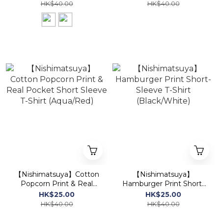
Ivory)
Short-Sleeve T-Shirt
HK$40.00
HK$40.00
(Ivory/Yellow)
【Nishimatsuya】Cotton
【Nishimatsuya】
Popcorn Print & Real
Hamburger Print Short-
Pocket Short Sleeve T-
Sleeve T-Shirt
HK$25.00
HK$25.00
Shirt (Aqua/Red)
(Black/White)
HK$40.00
HK$40.00