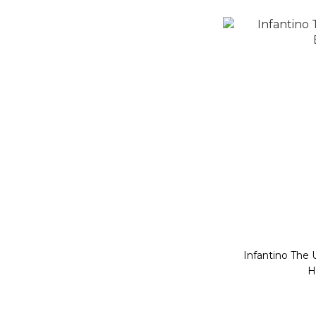
Infantino The 
H