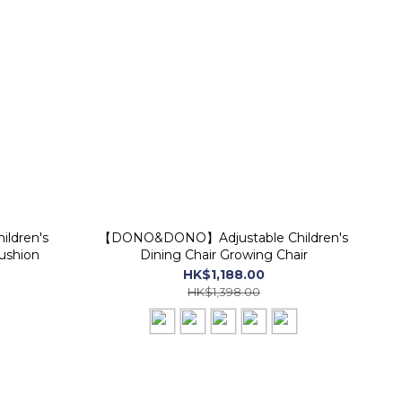
ldren's
【DONO&DONO】Adjustable Children's
ushion
Dining Chair Growing Chair
HK$1,188.00
HK$1,398.00