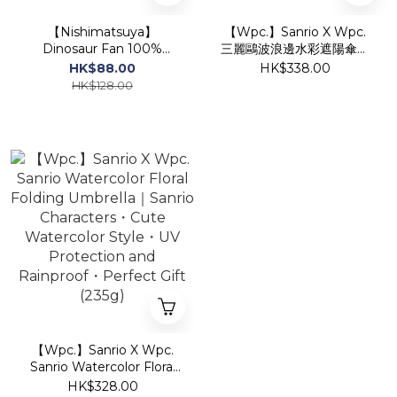
【Nishimatsuya】
【Wpc.】Sanrio X Wpc.
Dinosaur Fan 100%
三麗鷗波浪邊水彩遮陽傘｜
Cotton Jinbei Traditional
三麗鷗卡通人物．遮光防
HK$88.00
HK$338.00
Set (Blue)
UV．送禮佳品 (205g)
HK$128.00
【Wpc.】Sanrio X Wpc.
Sanrio Watercolor Floral
Folding Umbrella｜Sanrio
HK$328.00