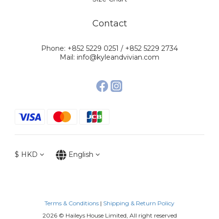
Contact
Phone: +852 5229 0251 / +852 5229 2734
Mail: info@kyleandvivian.com
$
HKD
English
Terms & Conditions
|
Shipping & Return Policy
2026 © Haileys House Limited, All right reserved