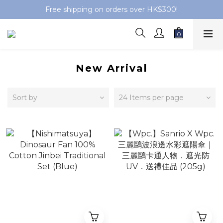
Free shipping on orders over HK$300!
New Arrival
Sort by
24 Items per page