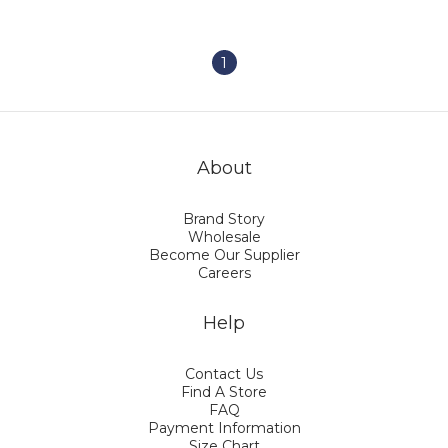
Characters・Cute
Watercolor Style・UV
Protection and
Rainproof・Perfect Gift
1
(235g)
About
Brand Story
Wholesale
Become Our Supplier
Careers
Help
Contact Us
Find A Store
FAQ
Payment Information
Size Chart