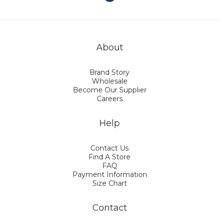
About
Brand Story
Wholesale
Become Our Supplier
Careers
Help
Contact Us
Find A Store
FAQ
Payment Information
Size Chart
Contact