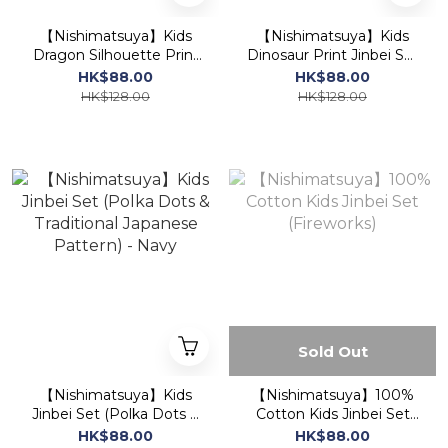
【Nishimatsuya】Kids
【Nishimatsuya】Kids
Dragon Silhouette Print
Dinosaur Print Jinbei Set
Jinbei Set (Navy)
(Ivory)
HK$88.00
HK$88.00
HK$128.00
HK$128.00
Sold Out
【Nishimatsuya】Kids
【Nishimatsuya】100%
Jinbei Set (Polka Dots &
Cotton Kids Jinbei Set
Traditional Japanese
(Fireworks)
HK$88.00
HK$88.00