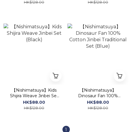
Pattern) - Navy
HK$128.00
HK$128.00
【Nishimatsuya】Kids
【Nishimatsuya】
Shijira Weave Jinbei Set
Dinosaur Fan 100%
(Black)
Cotton Jinbei Traditional
HK$88.00
HK$88.00
Set (Blue)
HK$128.00
HK$128.00
1