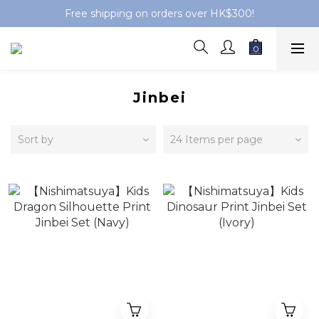
Free shipping on orders over HK$300!
Jinbei
Sort by
24 Items per page