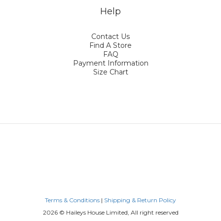
Help
Contact Us
Find A Store
FAQ
Payment Information
Size Chart
Terms & Conditions
|
Shipping & Return Policy
2026 © Haileys House Limited, All right reserved