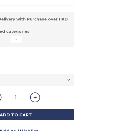
elivery with Purchase over HKD
d categories
ADD TO CART