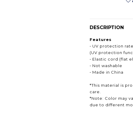
DESCRIPTION
Features
• UV protection rat
(UV protection func
• Elastic cord (flat 
• Not washable
• Made in China
*This material is pr
care.
*Note: Color may va
due to different mon