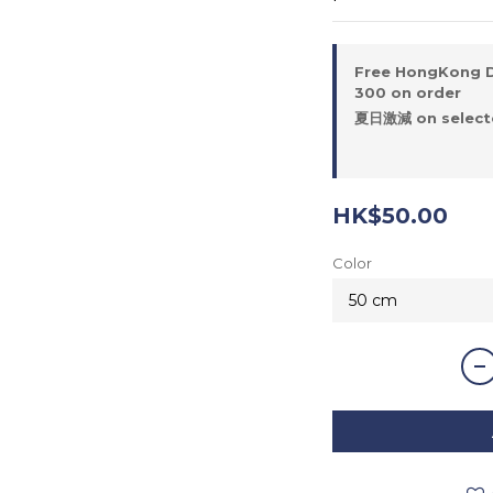
Free HongKong D
300 on order
夏日激減 on selecte
HK$50.00
Color