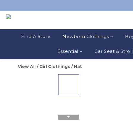
Find A Store
Newborn Clothings
Boy
Essential
Car Seat & Strol
View All
/
Girl Clothings
/
Hat