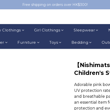
Free shipping on orders over HK$300!
 Clothings
Girl Clothings
Sleepwear
ler
Furniture
Toys
Bedding
Outd
【Nishimat
Children's 
Adorable pink bow
UV protection rate
and breathable pa
an essential item 
protection and ev