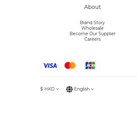
About
Brand Story
Wholesale
Become Our Supplier
Careers
$
HKD
English