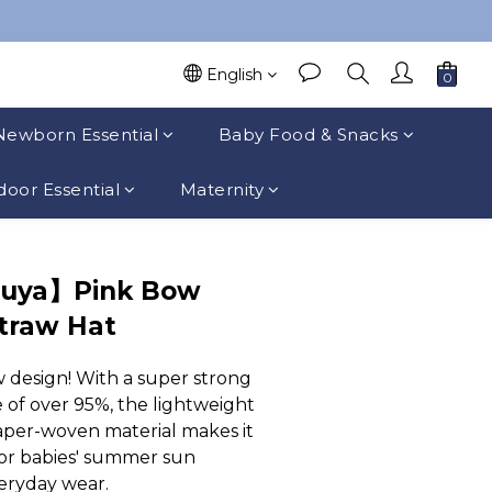
English
Newborn Essential
Baby Food & Snacks
oor Essential
Maternity
suya】Pink Bow
Straw Hat
 design! With a super strong 
 of over 95%, the lightweight 
per-woven material makes it 
for babies' summer sun 
eryday wear.