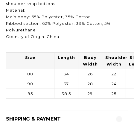
shoulder snap buttons
Material:
Main body: 65% Polyester, 35% Cotton
Ribbed section: 62% Polyester, 33% Cotton, 5%
Polyurethane
Country of Origin: China
Size
Length
Body
Shoulder
S
Width
Width
L
80
34
26
22
90
37
28
24
95
38.5
29
25
SHIPPING & PAYMENT