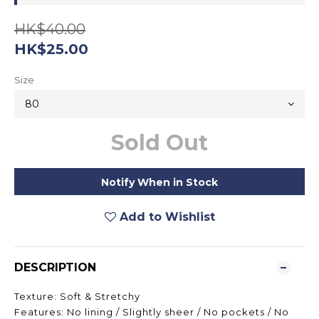
HK$40.00
HK$25.00
Size
Sold Out
Notify When in Stock
Add to Wishlist
DESCRIPTION
Texture: Soft & Stretchy
Features: No lining / Slightly sheer / No pockets / No