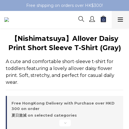
Free shipping on orders over HK$300!
【Nishimatsuya】Allover Daisy
Print Short Sleeve T-Shirt (Gray)
A cute and comfortable short-sleeve t-shirt for 
toddlers featuring a lovely allover daisy flower 
print. Soft, stretchy, and perfect for casual daily 
wear.
Free HongKong Delivery with Purchase over HKD
300 on order
夏日激減 on selected categories