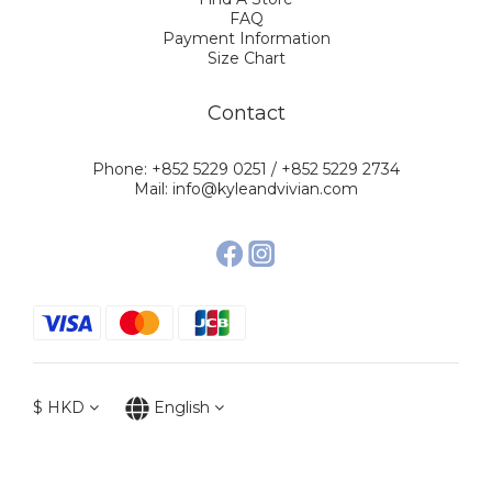
FAQ
Payment Information
Size Chart
Contact
Phone: +852 5229 0251 / +852 5229 2734
Mail: info@kyleandvivian.com
$
HKD
English