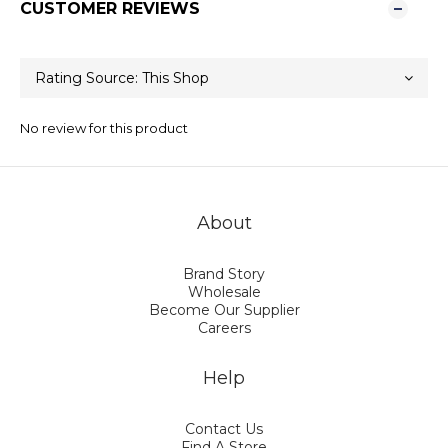
CUSTOMER REVIEWS
No review for this product
About
Brand Story
Wholesale
Become Our Supplier
Careers
Help
Contact Us
Find A Store