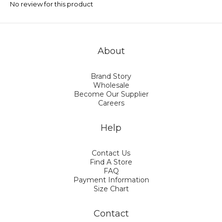
No review for this product
About
Brand Story
Wholesale
Become Our Supplier
Careers
Help
Contact Us
Find A Store
FAQ
Payment Information
Size Chart
Contact