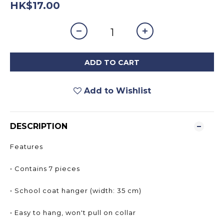
HK$17.00
ADD TO CART
Add to Wishlist
DESCRIPTION
Features
• Contains 7 pieces
• School coat hanger (width: 35 cm)
• Easy to hang, won't pull on collar