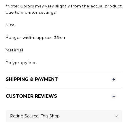
*Note: Colors may vary slightly from the actual product
due to monitor settings.
Size
Hanger width: approx. 35 cm
Material
Polypropylene
SHIPPING & PAYMENT
CUSTOMER REVIEWS