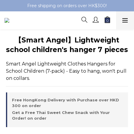
Free shipping on orders over HK$300!
【Smart Angel】Lightweight
school children's hanger 7 pieces
Smart Angel Lightweight Clothes Hangers for 
School Children (7-pack) - Easy to hang, won't pull 
on collars.
Free HongKong Delivery with Purchase over HKD
300 on order
Get a Free Thai Sweet Chew Snack with Your
Order! on order