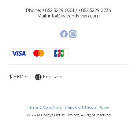
Phone: +852 5229 0251 / +852 5229 2734
Mail: info@kyleandvivian.com
$
HKD
English
Terms & Conditions
|
Shipping & Return Policy
2026 © Haileys House Limited, All right reserved