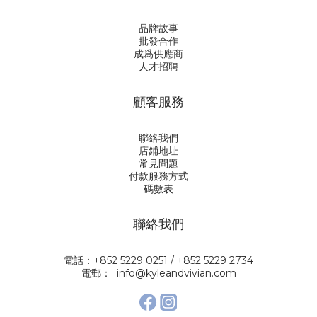
品牌故事
批發合作
成爲供應商
人才招聘
顧客服務
聯絡我們
店鋪地址
常見問題
付款服務方式
碼數表
聯絡我們
電話：+852 5229 0251 / +852 5229 2734
電郵： info@kyleandvivian.com