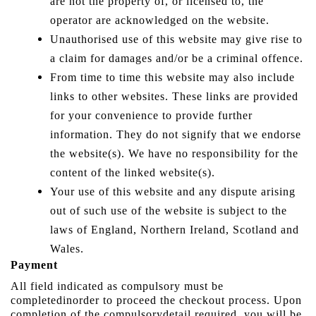
are not the property of, or licensed to, the
operator are acknowledged on the website.
Unauthorised use of this website may give rise to
a claim for damages and/or be a criminal offence.
From time to time this website may also include
links to other websites. These links are provided
for your convenience to provide further
information. They do not signify that we endorse
the website(s). We have no responsibility for the
content of the linked website(s).
Your use of this website and any dispute arising
out of such use of the website is subject to the
laws of England, Northern Ireland, Scotland and
Wales.
Payment
All field indicated as compulsory must be
completedinorder to proceed the checkout process. Upon
completion of the compulsorydetail required, you will be