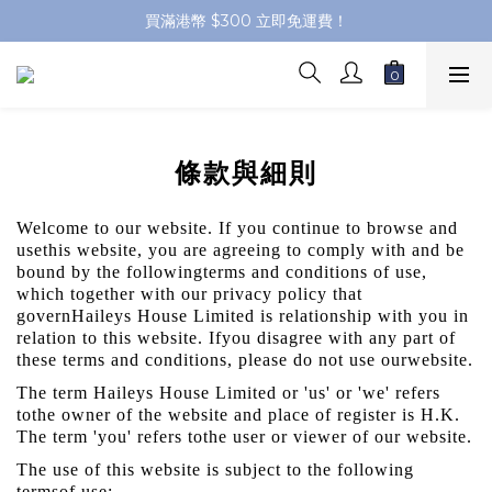
買滿港幣 $300 立即免運費！
條款與細則
Welcome to our website. If you continue to browse and
usethis website, you are agreeing to comply with and be
bound by the followingterms and conditions of use,
which together with our privacy policy that
governHaileys House Limited is relationship with you in
relation to this website. Ifyou disagree with any part of
these terms and conditions, please do not use ourwebsite.
The term Haileys House Limited or 'us' or 'we' refers
tothe owner of the website and place of register is H.K.
The term 'you' refers tothe user or viewer of our website.
The use of this website is subject to the following
termsof use: