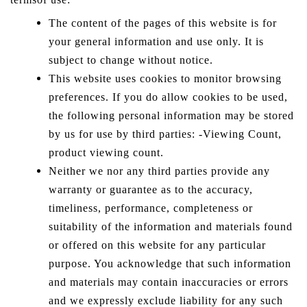
The content of the pages of this website is for
your general information and use only. It is
subject to change without notice.
This website uses cookies to monitor browsing
preferences. If you do allow cookies to be used,
the following personal information may be stored
by us for use by third parties: -Viewing Count,
product viewing count.
Neither we nor any third parties provide any
warranty or guarantee as to the accuracy,
timeliness, performance, completeness or
suitability of the information and materials found
or offered on this website for any particular
purpose. You acknowledge that such information
and materials may contain inaccuracies or errors
and we expressly exclude liability for any such