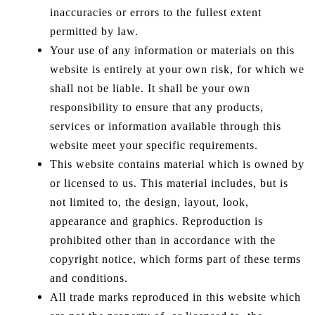
inaccuracies or errors to the fullest extent
permitted by law.
Your use of any information or materials on this
website is entirely at your own risk, for which we
shall not be liable. It shall be your own
responsibility to ensure that any products,
services or information available through this
website meet your specific requirements.
This website contains material which is owned by
or licensed to us. This material includes, but is
not limited to, the design, layout, look,
appearance and graphics. Reproduction is
prohibited other than in accordance with the
copyright notice, which forms part of these terms
and conditions.
All trade marks reproduced in this website which