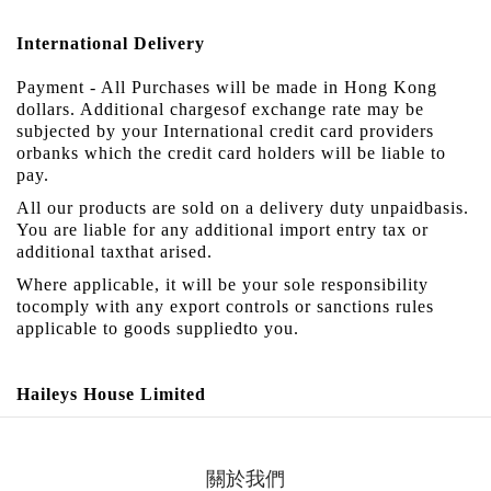
International Delivery
Payment - All Purchases will be made in Hong Kong
dollars. Additional chargesof exchange rate may be
subjected by your International credit card providers
orbanks which the credit card holders will be liable to
pay.
All our products are sold on a delivery duty unpaidbasis.
You are liable for any additional import entry tax or
additional taxthat arised.
Where applicable, it will be your sole responsibility
tocomply with any export controls or sanctions rules
applicable to goods suppliedto you.
Haileys
House
Limited
關於我們