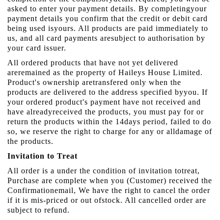
asked to enter your payment details. By completingyour
payment details you confirm that the credit or debit card
being used isyours. All products are paid immediately to
us, and all card payments aresubject to authorisation by
your card issuer.
All ordered products that have not yet delivered
areremained as the property of Haileys House Limited.
Product's ownership aretransfered only when the
products are delivered to the address specified byyou. If
your ordered product's payment have not received and
have alreadyreceived the products, you must pay for or
return the products within the 14days period, failed to do
so, we reserve the right to charge for any or alldamage of
the products.
Invitation to Treat
All order is a under the condition of invitation totreat,
Purchase are complete when you (Customer) received the
Confirmationemail, We have the right to cancel the order
if it is mis-priced or out ofstock. All cancelled order are
subject to refund.