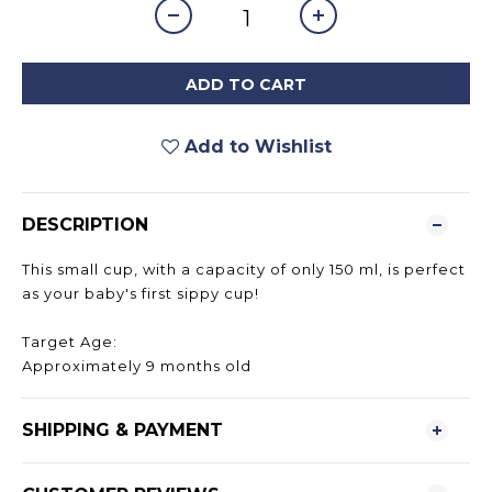
ADD TO CART
Add to Wishlist
DESCRIPTION
This small cup, with a capacity of only 150 ml, is perfect
as your baby's first sippy cup!
Target Age:
Approximately 9 months old
SHIPPING & PAYMENT