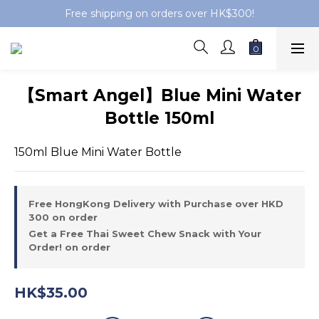
Free shipping on orders over HK$300!
【Smart Angel】Blue Mini Water
Bottle 150ml
150ml Blue Mini Water Bottle
Free HongKong Delivery with Purchase over HKD
300 on order
Get a Free Thai Sweet Chew Snack with Your
Order! on order
HK$35.00