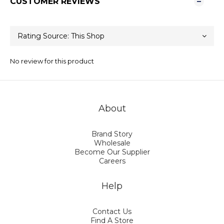
CUSTOMER REVIEWS
No review for this product
About
Brand Story
Wholesale
Become Our Supplier
Careers
Help
Contact Us
Find A Store