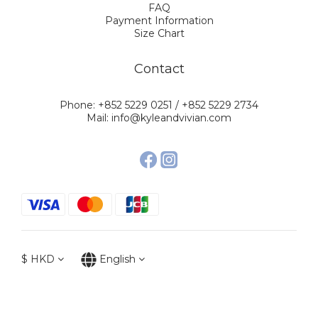
FAQ
Payment Information
Size Chart
Contact
Phone: +852 5229 0251 / +852 5229 2734
Mail: info@kyleandvivian.com
$
HKD
English