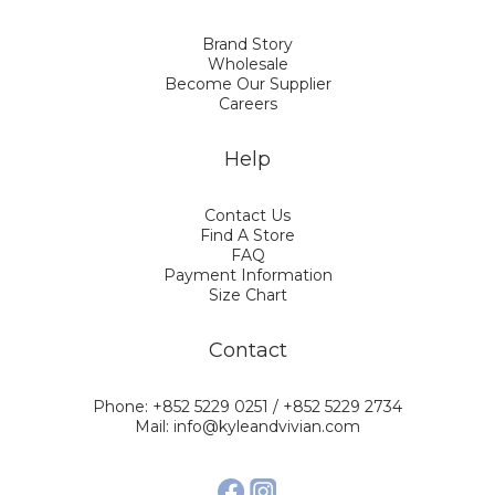
Brand Story
Wholesale
Become Our Supplier
Careers
Help
Contact Us
Find A Store
FAQ
Payment Information
Size Chart
Contact
Phone: +852 5229 0251 / +852 5229 2734
Mail: info@kyleandvivian.com