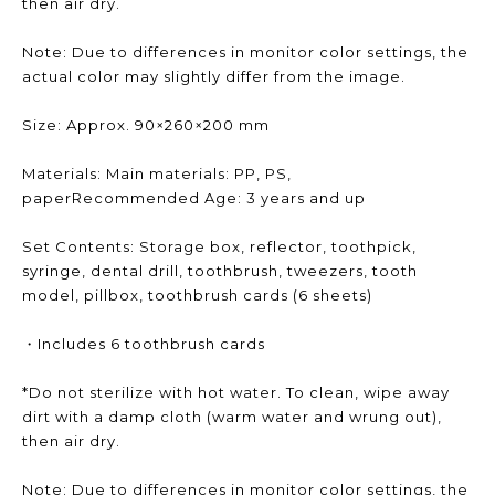
then air dry.
Note: Due to differences in monitor color settings, the
actual color may slightly differ from the image.
Size: Approx. 90×260×200 mm
Materials: Main materials: PP, PS,
paperRecommended Age: 3 years and up
Set Contents: Storage box, reflector, toothpick,
syringe, dental drill, toothbrush, tweezers, tooth
model, pillbox, toothbrush cards (6 sheets)
・Includes 6 toothbrush cards
*Do not sterilize with hot water. To clean, wipe away
dirt with a damp cloth (warm water and wrung out),
then air dry.
Note: Due to differences in monitor color settings, the