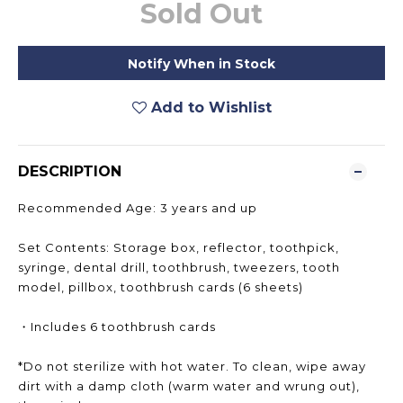
Sold Out
Notify When in Stock
Add to Wishlist
DESCRIPTION
Recommended Age: 3 years and up
Set Contents: Storage box, reflector, toothpick,
syringe, dental drill, toothbrush, tweezers, tooth
model, pillbox, toothbrush cards (6 sheets)
・Includes 6 toothbrush cards
*Do not sterilize with hot water. To clean, wipe away
dirt with a damp cloth (warm water and wrung out),