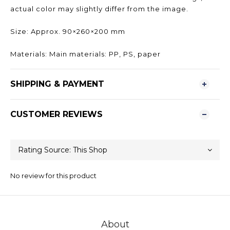
actual color may slightly differ from the image.
Size: Approx. 90×260×200 mm
Materials: Main materials: PP, PS, paper
SHIPPING & PAYMENT
CUSTOMER REVIEWS
No review for this product
About