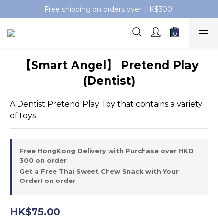
Free shipping on orders over HK$300!
【Smart Angel】 Pretend Play
(Dentist)
A Dentist Pretend Play Toy that contains a variety 
of toys!
Free HongKong Delivery with Purchase over HKD
300 on order
Get a Free Thai Sweet Chew Snack with Your
Order! on order
HK$75.00