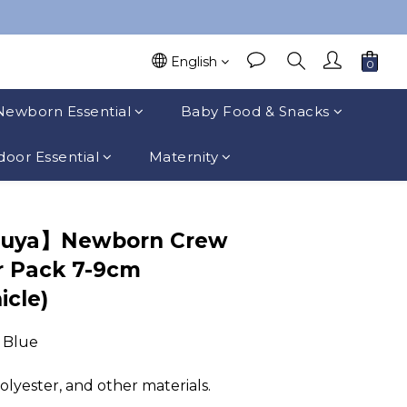
English
Newborn Essential
Baby Food & Snacks
oor Essential
Maternity
suya】Newborn Crew
r Pack 7-9cm
icle)
, Blue
polyester, and other materials.