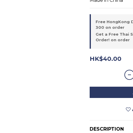
Made in China
Free HongKong D
300 on order
Get a Free Thai 
Order! on order
HK$40.00
DESCRIPTION