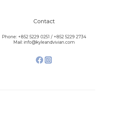
Contact
Phone: +852 5229 0251 / +852 5229 2734
Mail: info@kyleandvivian.com