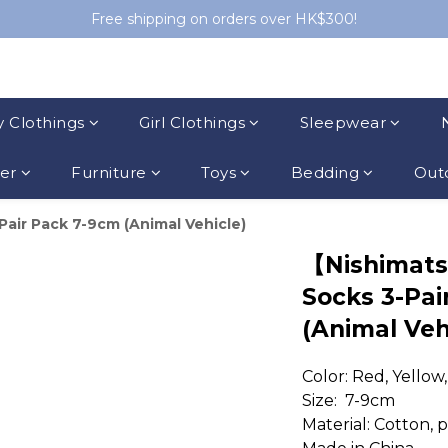
Free shipping on orders over HK$300!
 Clothings
Girl Clothings
Sleepwear
ler
Furniture
Toys
Bedding
Outd
ir Pack 7-9cm (Animal Vehicle)
【Nishimat
Socks 3-Pai
(Animal Veh
Color: Red, Yellow
Size:  7-9cm
Material: Cotton, 