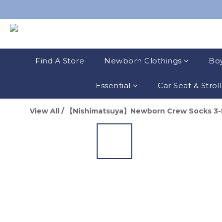
Find A Store
Newborn Clothings
Boy
Essential
Car Seat & Strol
View All
/
【Nishimatsuya】Newborn Crew Socks 3-Pa