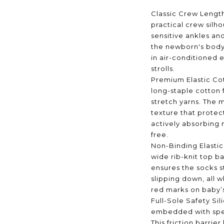
Classic Crew Length
practical crew silh
sensitive ankles and
the newborn's body
in air-conditioned 
strolls.
Premium Elastic Co
long-staple cotton
stretch yarns. The m
texture that protec
actively absorbing 
free.
Non-Binding Elastic
wide rib-knit top ba
ensures the socks s
slipping down, all wh
red marks on baby’
Full-Sole Safety Si
embedded with spec
This friction barrier