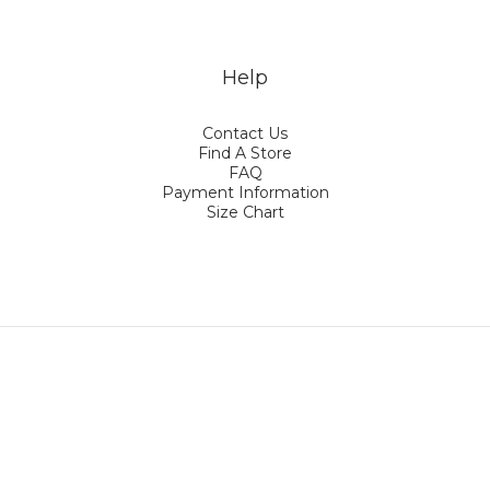
Help
Contact Us
Find A Store
FAQ
Payment Information
Size Chart