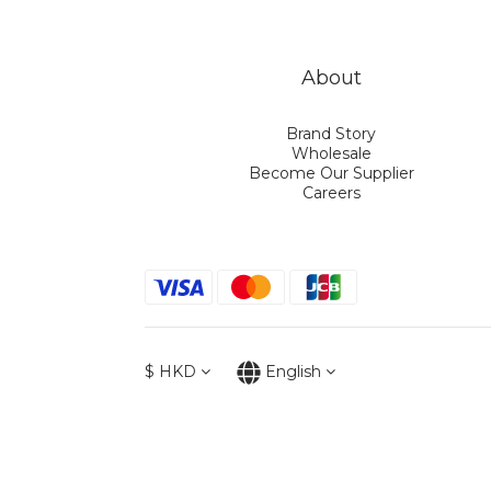
About
Brand Story
Wholesale
Become Our Supplier
Careers
$
HKD
English