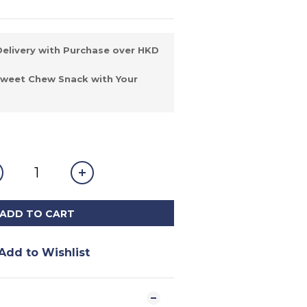
elivery with Purchase over HKD
Sweet Chew Snack with Your
ADD TO CART
Add to Wishlist