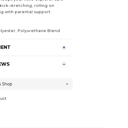
ick-stretching, rolling on
ng with parental support.
olyester, Polyurethane Blend
MENT
EWS
duct