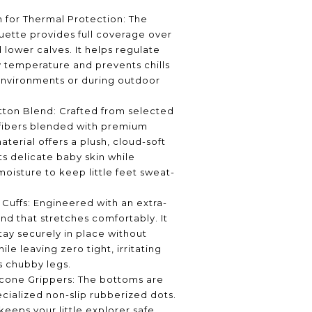
 for Thermal Protection: The
ouette provides full coverage over
 lower calves. It helps regulate
 temperature and prevents chills
environments or during outdoor
tton Blend: Crafted from selected
 fibers blended with premium
aterial offers a plush, cloud-soft
ts delicate baby skin while
moisture to keep little feet sweat-
 Cuffs: Engineered with an extra-
nd that stretches comfortably. It
tay securely in place without
ile leaving zero tight, irritating
s chubby legs.
licone Grippers: The bottoms are
ialized non-slip rubberized dots.
 keeps your little explorer safe