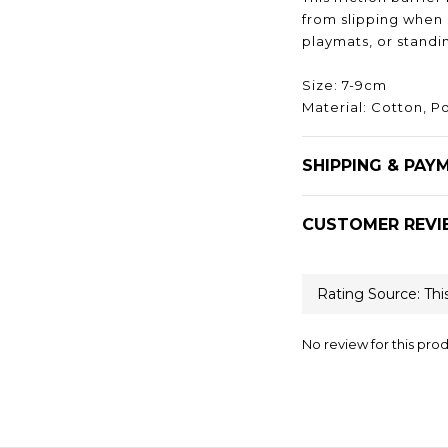
from slipping when k
playmats, or standi
Size: 7-9cm
Material: Cotton, P
SHIPPING & PAY
CUSTOMER REVI
No review for this pro