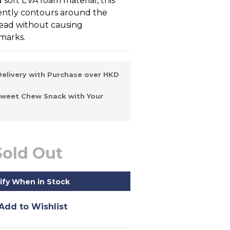
d soft EVA foam material, this 
ntly contours around the 
 head without causing 
marks.
elivery with Purchase over HKD
Sweet Chew Snack with Your
Sold Out
ify When in Stock
Add to Wishlist