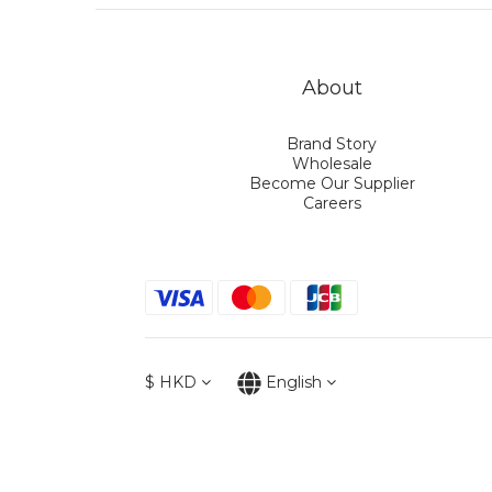
About
Brand Story
Wholesale
Become Our Supplier
Careers
$
HKD
English