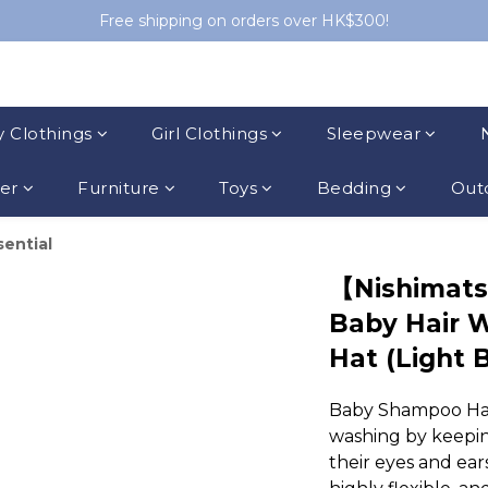
Free shipping on orders over HK$300!
 Clothings
Girl Clothings
Sleepwear
ler
Furniture
Toys
Bedding
Outd
sential
【Nishimat
Baby Hair 
Hat (Light 
Baby Shampoo Hat e
washing by keepin
their eyes and ear