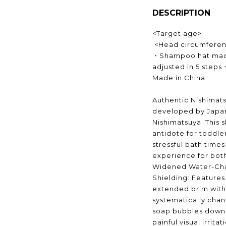
DESCRIPTION
<Target age>
<Head circumferen
・Shampoo hat made
adjusted in 5 steps
Made in China
Authentic Nishimats
developed by Japan
Nishimatsuya. This 
antidote for toddle
stressful bath times
experience for bot
Widened Water-Cha
Shielding: Features 
extended brim with 
systematically chan
soap bubbles down 
painful visual irrita