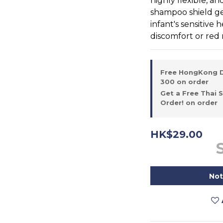
highly flexible, an
shampoo shield ge
infant's sensitive
discomfort or red 
Free HongKong D
300 on order
Get a Free Thai 
Order! on order
HK$29.00
Not