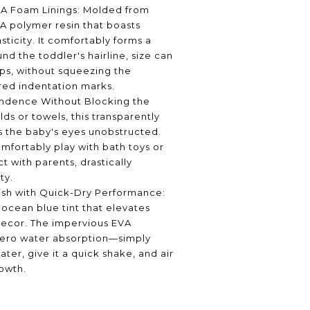
VA Foam Linings: Molded from
VA polymer resin that boasts
asticity. It comfortably forms a
nd the toddler's hairline, size can
eps, without squeezing the
red indentation marks.
ndence Without Blocking the
lds or towels, this transparently
s the baby's eyes unobstructed.
mfortably play with bath toys or
t with parents, drastically
ty.
ish with Quick-Dry Performance:
 ocean blue tint that elevates
ecor. The impervious EVA
zero water absorption—simply
ater, give it a quick shake, and air
owth.