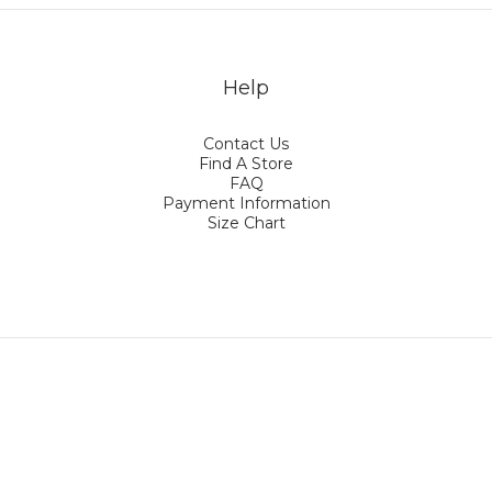
Help
Contact Us
Find A Store
FAQ
Payment Information
Size Chart