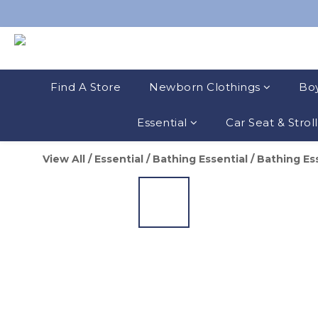
Find A Store
Newborn Clothings
Boy
Essential
Car Seat & Strol
View All
/
Essential
/
Bathing Essential
/
Bathing Es