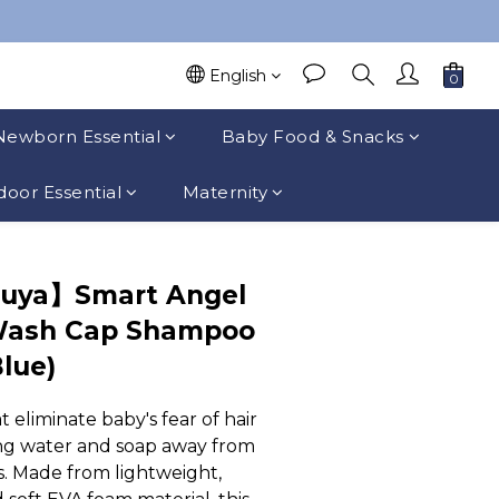
English
Newborn Essential
Baby Food & Snacks
oor Essential
Maternity
suya】Smart Angel
Wash Cap Shampoo
Blue)
liminate baby's fear of hair 
g water and soap away from 
s. Made from lightweight, 