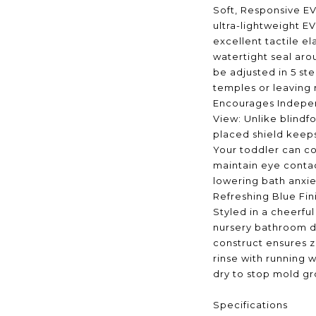
Soft, Responsive E
ultra-lightweight E
excellent tactile el
watertight seal arou
be adjusted in 5 st
temples or leaving 
Encourages Indepe
View: Unlike blindfo
placed shield keep
Your toddler can co
maintain eye contac
lowering bath anxie
Refreshing Blue Fin
Styled in a cheerful
nursery bathroom d
construct ensures 
rinse with running w
dry to stop mold gr
Specifications