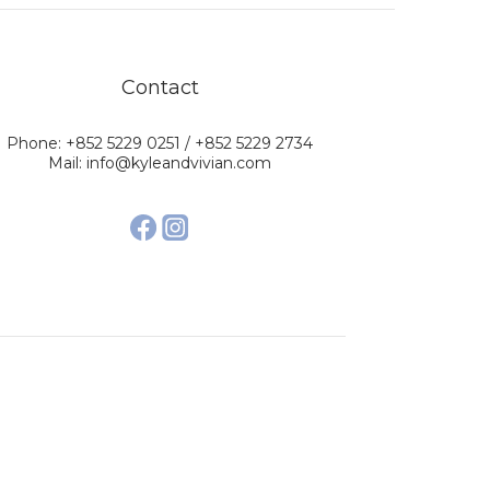
Contact
Phone: +852 5229 0251 / +852 5229 2734
Mail: info@kyleandvivian.com