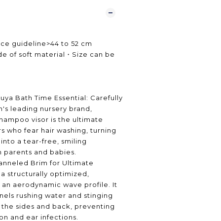
ce guideline>44 to 52 cm
 of soft material・Size can be
・
uya Bath Time Essential: Carefully
's leading nursery brand,
shampoo visor is the ultimate
rs who fear hair washing, turning
 into a tear-free, smiling
h parents and babies.
nneled Brim for Ultimate
a structurally optimized,
an aerodynamic wave profile. It
nels rushing water and stinging
the sides and back, preventing
tion and ear infections.