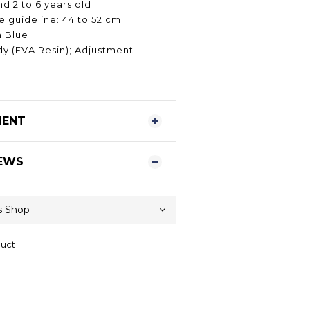
d 2 to 6 years old
 guideline: 44 to 52 cm
n Blue
dy (EVA Resin); Adjustment
MENT
EWS
duct