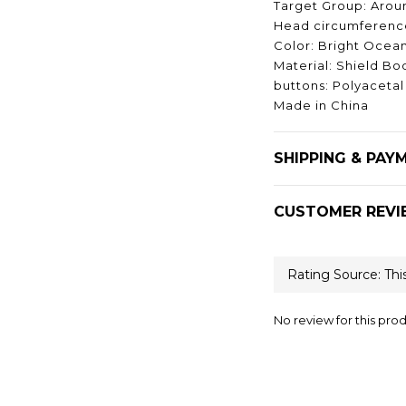
Target Group: Aroun
Head circumference
Color: Bright Ocea
Material: Shield Bo
buttons: Polyacetal
Made in China
SHIPPING & PAY
CUSTOMER REVI
No review for this pro