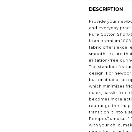
DESCRIPTION
Provide your newbo
and everyday practi
Pure Cotton Short-
from premium 100% 
fabric offers excel
smooth texture tha
irritation-free duri
The standout feature
design. For newbor
button it up as an
which minimizes fri
quick, hassle-free 
becomes more activ
rearrange the snap 
transition it into a 
Romper/Jumpsuit." 
with your child, mak
piece for any infan