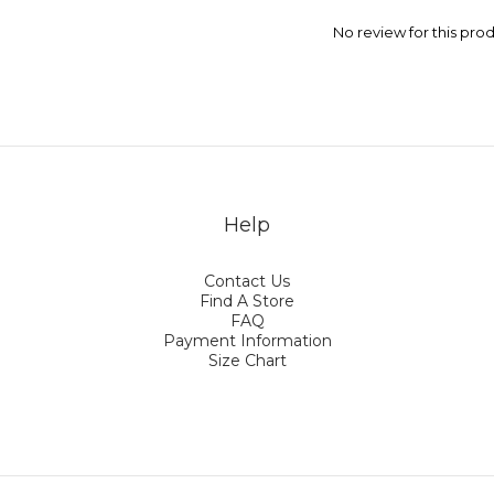
No review for this pro
Help
Contact Us
Find A Store
FAQ
Payment Information
Size Chart