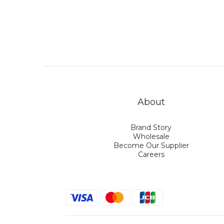
About
Brand Story
Wholesale
Become Our Supplier
Careers