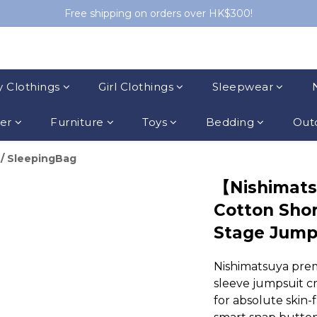
Free shipping on orders over HK$300!
 Clothings
Girl Clothings
Sleepwear
ler
Furniture
Toys
Bedding
Outd
/
SleepingBag
【Nishimats
Cotton Shor
Stage Jump
Nishimatsuya pre
sleeve jumpsuit c
for absolute skin-f