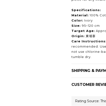
Specifications:
Material:
100% Cot
Color:
Ivory
Size:
95~120 cm
Target Age:
Approx
Origin:
柬埔寨
Care Instructions
recommended. Use 
not use chlorine-b
tumble dry.
SHIPPING & PAY
CUSTOMER REVI