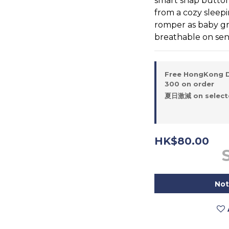
smart snap button 
from a cozy sleepi
romper as baby gr
breathable on sensi
Free HongKong D
300 on order
夏日激減 on selecte
HK$80.00
Not