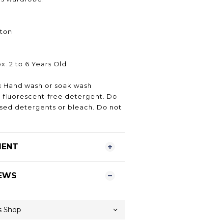
ton
. 2 to 6 Years Old
:
Hand wash or soak wash
fluorescent-free detergent. Do
ased detergents or bleach. Do not
MENT
EWS