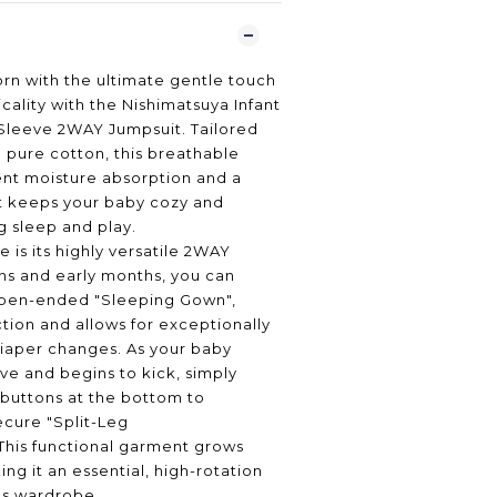
rn with the ultimate gentle touch
cality with the Nishimatsuya Infant
Sleeve 2WAY Jumpsuit. Tailored
pure cotton, this breathable
lent moisture absorption and a
t keeps your baby cozy and
ng sleep and play.
 is its highly versatile 2WAY
ns and early months, you can
 open-ended "Sleeping Gown",
ction and allows for exceptionally
diaper changes. As your baby
e and begins to kick, simply
buttons at the bottom to
secure "Split-Leg
This functional garment grows
ing it an essential, high-rotation
t's wardrobe.