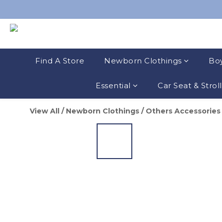
Find A Store
Newborn Clothings
Boy
Essential
Car Seat & Strol
View All
/
Newborn Clothings
/
Others Accessories