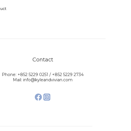
duct
Contact
Phone: +852 5229 0251 / +852 5229 2734
Mail: info@kyleandvivian.com