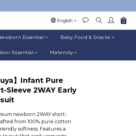
English
Newborn Essential
Baby Food & Snacks
oor Essential
Maternity
uya】Infant Pure
t-Sleeve 2WAY Early
suit
mium newborn 2WAY short-
rafted from 100% pure cotton 
riendly softness. Features a 