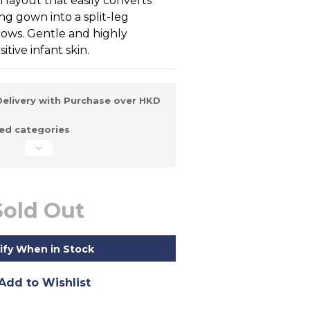
layout that easily converts 
ng gown into a split-leg 
ows. Gentle and highly 
tive infant skin.
elivery with Purchase over HKD
d categories
Sold Out
ify When in Stock
Add to Wishlist