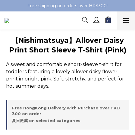
Free shipping on orders over HK$300!
【Nishimatsuya】Allover Daisy
Print Short Sleeve T-Shirt (Pink)
A sweet and comfortable short-sleeve t-shirt for 
toddlers featuring a lovely allover daisy flower 
print in bright pink. Soft, stretchy, and perfect for 
hot summer days.
Free HongKong Delivery with Purchase over HKD
300 on order
夏日激減 on selected categories