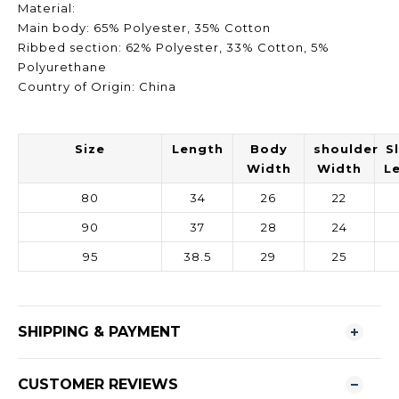
Material:
Main body: 65% Polyester, 35% Cotton
Ribbed section: 62% Polyester, 33% Cotton, 5%
Polyurethane
Country of Origin: China
Size
Length
Body
shoulder
S
Width
Width
L
80
34
26
22
90
37
28
24
95
38.5
29
25
SHIPPING & PAYMENT
CUSTOMER REVIEWS