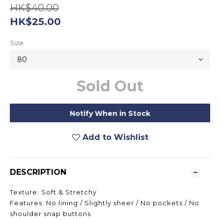
HK$40.00
HK$25.00
Size
Sold Out
Notify When in Stock
Add to Wishlist
DESCRIPTION
Texture: Soft & Stretchy
Features: No lining / Slightly sheer / No pockets / No
shoulder snap buttons