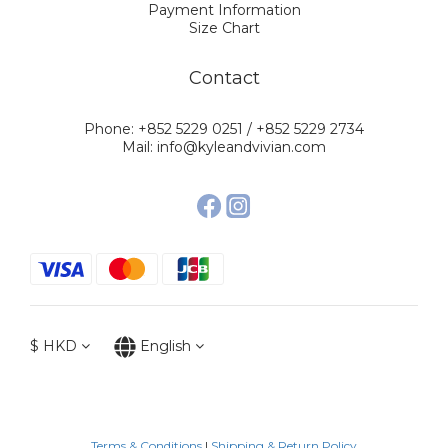
Payment Information
Size Chart
Contact
Phone: +852 5229 0251 / +852 5229 2734
Mail: info@kyleandvivian.com
$
HKD
English
Terms & Conditions
|
Shipping & Return Policy