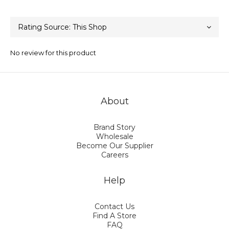
No review for this product
About
Brand Story
Wholesale
Become Our Supplier
Careers
Help
Contact Us
Find A Store
FAQ