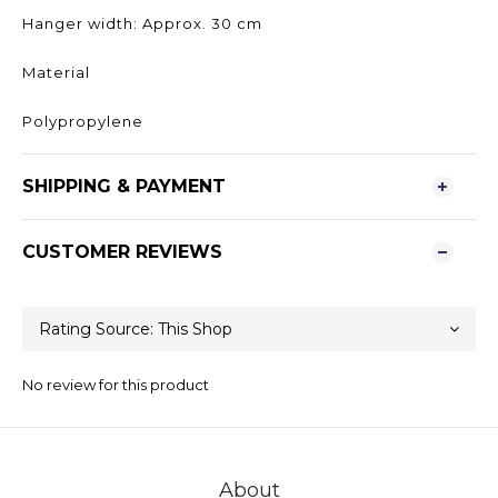
Hanger width: Approx. 30 cm
Material
Polypropylene
SHIPPING & PAYMENT
CUSTOMER REVIEWS
No review for this product
About