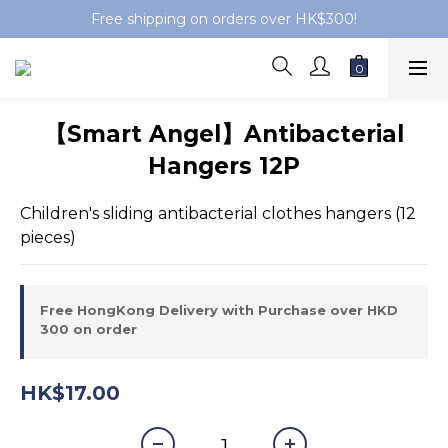
Free shipping on orders over HK$300!
【Smart Angel】Antibacterial
Hangers 12P
Children's sliding antibacterial clothes hangers (12 
pieces)
Free HongKong Delivery with Purchase over HKD
300 on order
HK$17.00