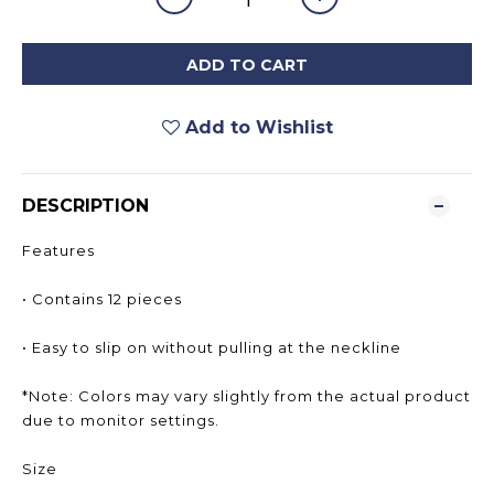
ADD TO CART
Add to Wishlist
DESCRIPTION
Features
• Contains 12 pieces
• Easy to slip on without pulling at the neckline
*Note: Colors may vary slightly from the actual product
due to monitor settings.
Size