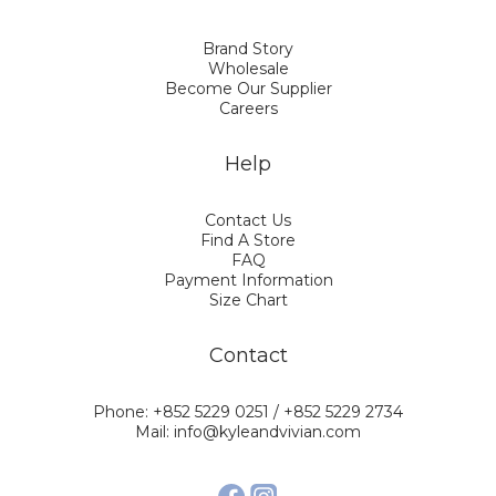
Brand Story
Wholesale
Become Our Supplier
Careers
Help
Contact Us
Find A Store
FAQ
Payment Information
Size Chart
Contact
Phone: +852 5229 0251 / +852 5229 2734
Mail: info@kyleandvivian.com