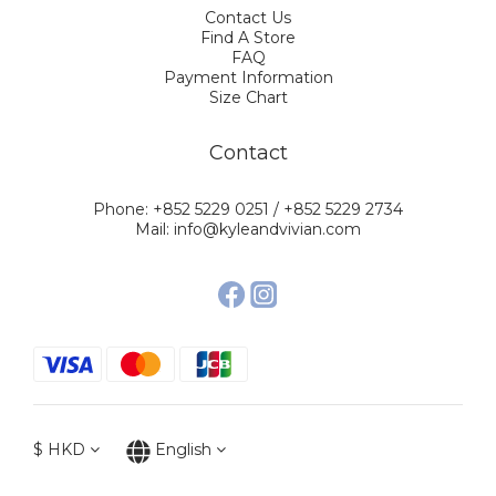
Contact Us
Find A Store
FAQ
Payment Information
Size Chart
Contact
Phone: +852 5229 0251 / +852 5229 2734
Mail: info@kyleandvivian.com
$
HKD
English