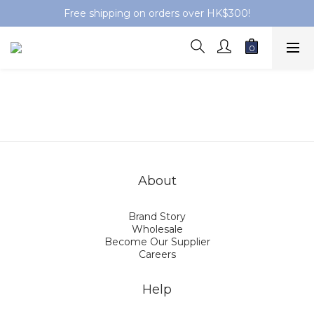
Free shipping on orders over HK$300!
About
Brand Story
Wholesale
Become Our Supplier
Careers
Help